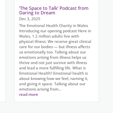
‘The Space to Talk’ Podcast from
Daring to Dream
Dec 3, 2025
The Emotional Health Charity in Wales
Introducing our opening podcast Here in
Wales, 1.2 million adults live with
physical illness. We receive great clinical
care for our bodies — but illness affects
us emotionally too. Talking about our
emotions arising from illness helps us
thrive and not just survive with illness
and lead a more fulfilling life. What is
Emotional Health? Emotional health is
about knowing how we feel, naming it,
and giving it space. Talking about our
emotions arising from...
read more