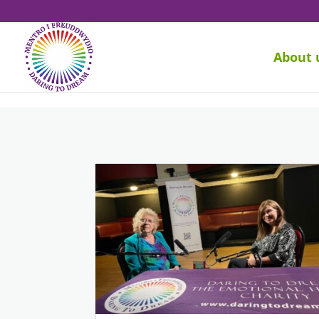
About 