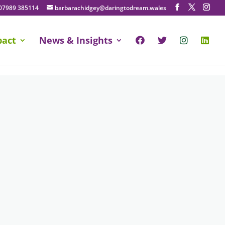
07989 385114
barbarachidgey@daringtodream.wales
pact
News & Insights