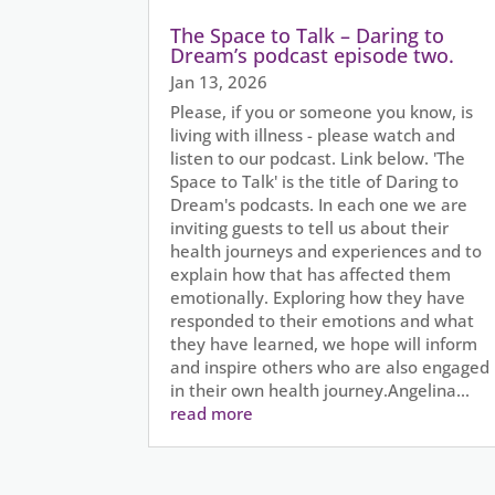
The Space to Talk – Daring to
Dream’s podcast episode two.
Jan 13, 2026
Please, if you or someone you know, is
living with illness - please watch and
listen to our podcast. Link below. 'The
Space to Talk' is the title of Daring to
Dream's podcasts. In each one we are
inviting guests to tell us about their
health journeys and experiences and to
explain how that has affected them
emotionally. Exploring how they have
responded to their emotions and what
they have learned, we hope will inform
and inspire others who are also engaged
in their own health journey.Angelina...
read more