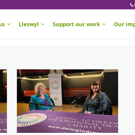
us
Lleswyl
Support our work
Our im