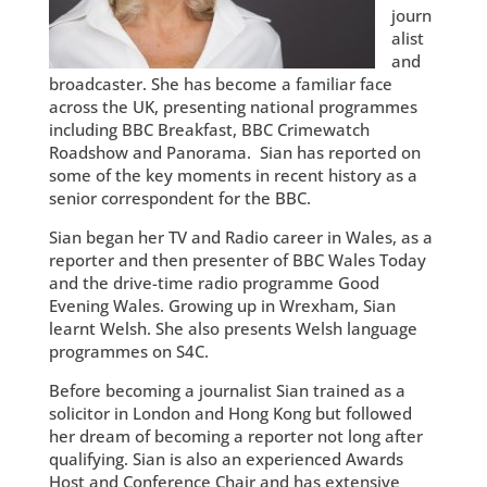
journ
alist
and
broadcaster. She has become a familiar face
across the UK, presenting national programmes
including BBC Breakfast, BBC Crimewatch
Roadshow and Panorama. Sian has reported on
some of the key moments in recent history as a
senior correspondent for the BBC.
Sian began her TV and Radio career in Wales, as a
reporter and then presenter of BBC Wales Today
and the drive-time radio programme Good
Evening Wales. Growing up in Wrexham, Sian
learnt Welsh. She also presents Welsh language
programmes on S4C.
Before becoming a journalist Sian trained as a
solicitor in London and Hong Kong but followed
her dream of becoming a reporter not long after
qualifying. Sian is also an experienced Awards
Host and Conference Chair and has extensive