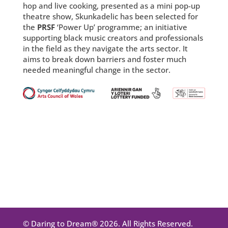
hop and live cooking, presented as a mini pop-up
theatre show, Skunkadelic has been selected for
the
PRSF
‘Power Up’ programme; an initiative
supporting black music creators and professionals
in the field as they navigate the arts sector. It
aims to break down barriers and foster much
needed meaningful change in the sector.
© Daring to Dream® 2026. All Rights Reserved.