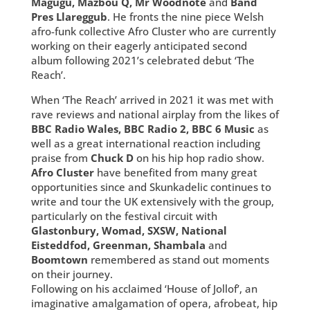
Magugu, Mazbou Q, Mr Woodnote
and
Band
Pres Llareggub
. He fronts the nine piece Welsh
afro-funk collective Afro Cluster who are currently
working on their eagerly anticipated second
album following 2021’s celebrated debut ‘The
Reach’.
When ‘The Reach’ arrived in 2021 it was met with
rave reviews and national airplay from the likes of
BBC Radio Wales, BBC Radio 2, BBC 6 Music
as
well as a great international reaction including
praise from
Chuck D
on his hip hop radio show.
Afro Cluster
have benefited from many great
opportunities since and Skunkadelic continues to
write and tour the UK extensively with the group,
particularly on the festival circuit with
Glastonbury, Womad, SXSW, National
Eisteddfod, Greenman, Shambala
and
Boomtown
remembered as stand out moments
on their journey.
Following on his acclaimed ‘House of Jollof’, an
imaginative amalgamation of opera, afrobeat, hip