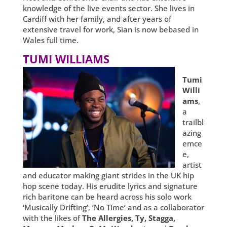
knowledge of the live events sector. She lives in
Cardiff with her family, and after years of
extensive travel for work, Sian is now bebased in
Wales full time.
TUMI WILLIAMS
Tumi
Willi
ams
,
a
trailbl
azing
emce
e,
artist
and educator making giant strides in the UK hip
hop scene today. His erudite lyrics and signature
rich baritone can be heard across his solo work
‘Musically Drifting’, ‘No Time’ and as a collaborator
with the likes of
The Allergies, Ty, Stagga,