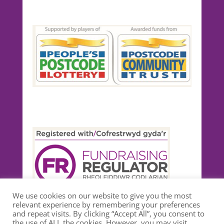
We use cookies on our website to give you the most
relevant experience by remembering your preferences
and repeat visits. By clicking “Accept All”, you consent to
the use of ALL the cookies. However, you may visit