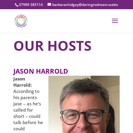
07989 385114
barbarachidgey@daringtodream.wales
OUR HOSTS
JASON HARROLD
Jason
Harrold:
According to
his parents
Jase – as he’s
called for
short – could
talk before he
could