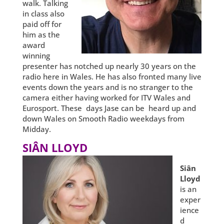
walk. Talking
in class also
paid off for
him as the
award
winning
presenter has notched up nearly 30 years on the
radio here in Wales. He has also fronted many live
events down the years and is no stranger to the
camera either having worked for ITV Wales and
Eurosport. These days Jase can be heard up and
down Wales on Smooth Radio weekdays from
Midday.
SIÂN LLOYD
Siân
Lloyd
is an
exper
ience
d