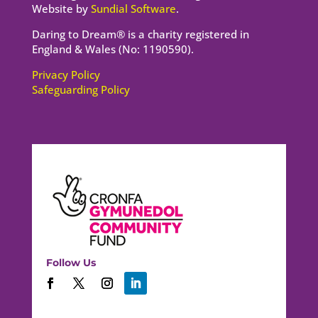
Website by
Sundial Software
.
Daring to Dream® is a charity registered in
England & Wales (No: 1190590).
Privacy Policy
Safeguarding Policy
Follow Us