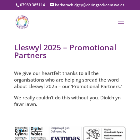
07989 385114
barbarachidgey@daringtodream.wales
Lleswyl 2025 – Promotional
Partners
We give our heartfelt thanks to all the
organisations who are helping spread the word
about Lleswyl 2025 – our ‘Promotional Partners.’
We really couldn’t do this without you. Diolch yn
fawr iawn.