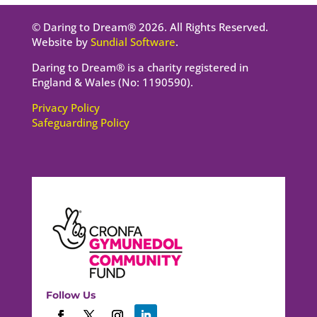
© Daring to Dream® 2026. All Rights Reserved.
Website by
Sundial Software
.
Daring to Dream® is a charity registered in
England & Wales (No: 1190590).
Privacy Policy
Safeguarding Policy
Follow Us