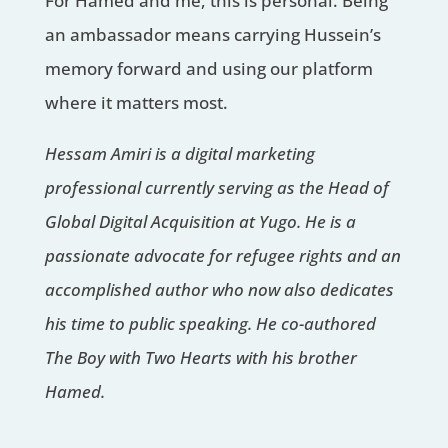
For Hamed and me, this is personal. Being
an ambassador means carrying Hussein’s
memory forward and using our platform
where it matters most.
Hessam Amiri is a digital marketing
professional currently serving as the Head of
Global Digital Acquisition at Yugo. He is a
passionate advocate for refugee rights and an
accomplished author who now also dedicates
his time to public speaking. He co-authored
The Boy with Two Hearts with his brother
Hamed.