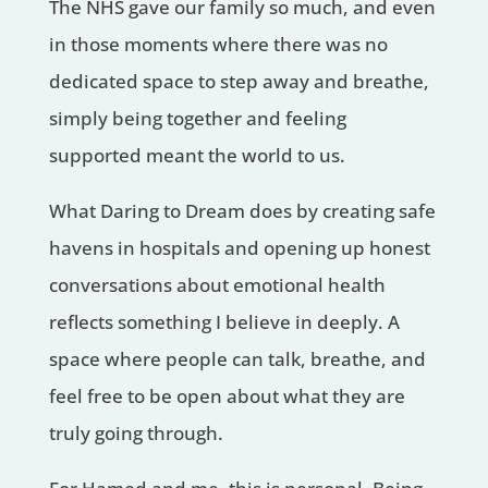
The NHS gave our family so much, and even
in those moments where there was no
dedicated space to step away and breathe,
simply being together and feeling
supported meant the world to us.
What Daring to Dream does by creating safe
havens in hospitals and opening up honest
conversations about emotional health
reflects something I believe in deeply. A
space where people can talk, breathe, and
feel free to be open about what they are
truly going through.