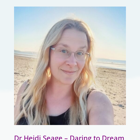
Dr Heidi Seage – Daring to Dream