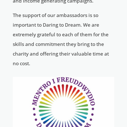
and income generating campaigns.
The support of our ambassadors is so
important to Daring to Dream. We are
extremely grateful to each of them for the
skills and commitment they bring to the
charity and offering their valuable time at
no cost.