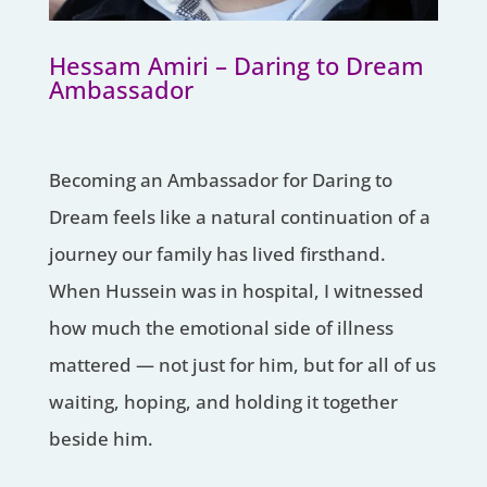
Hessam Amiri – Daring to Dream
Ambassador
Becoming an Ambassador for Daring to
Dream feels like a natural continuation of a
journey our family has lived firsthand.
When Hussein was in hospital, I witnessed
how much the emotional side of illness
mattered — not just for him, but for all of us
waiting, hoping, and holding it together
beside him.