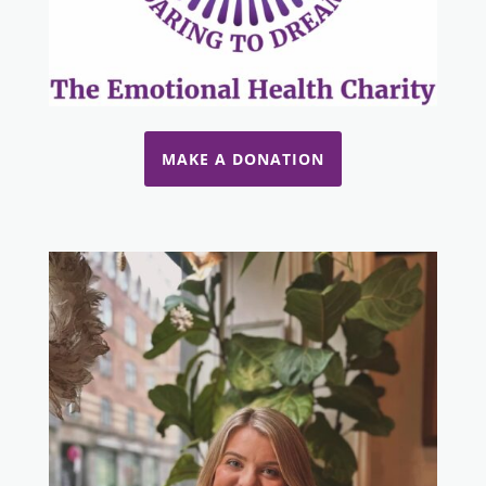
MAKE A DONATION