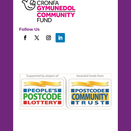
Follow Us