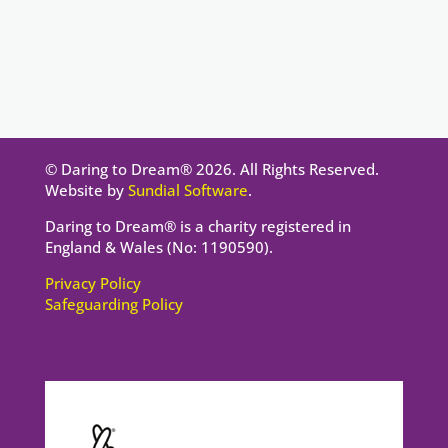
© Daring to Dream® 2026. All Rights Reserved.
Website by
Sundial Software
.
Daring to Dream® is a charity registered in
England & Wales (No: 1190590).
Privacy Policy
Safeguarding Policy