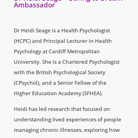
Ambassador
Dr Heidi Seage is a Health Psychologist
(HCPC) and Principal Lecturer in Health
Psychology at Cardiff Metropolitan
University. She is a Chartered Psychologist
with the British Psychological Society
(CPsychol), and a Senior Fellow of the
Higher Education Academy (SFHEA).
Heidi has led research that focused on
understanding lived experiences of people
managing chronic illnesses, exploring how