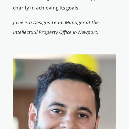
charity in achieving its goals.
Josie is a Designs Team Manager at the
Intellectual Property Office in Newport.