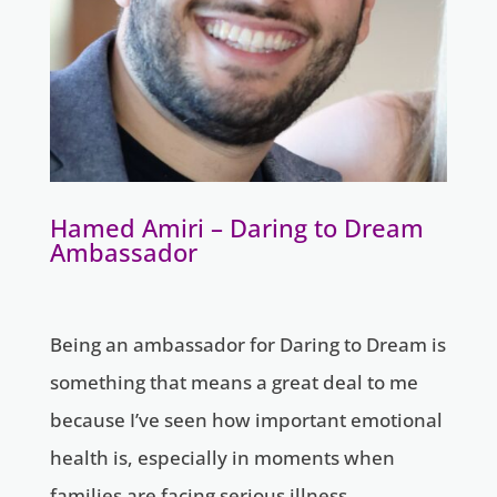
Hamed Amiri – Daring to Dream
Ambassador
Being an ambassador for Daring to Dream is
something that means a great deal to me
because I’ve seen how important emotional
health is, especially in moments when
families are facing serious illness.