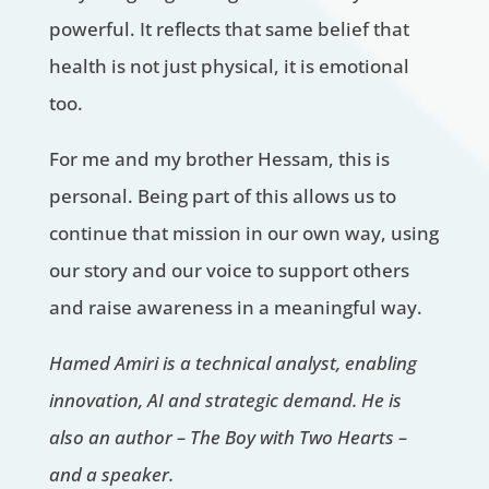
powerful. It reflects that same belief that
health is not just physical, it is emotional
too.
For me and my brother Hessam, this is
personal. Being part of this allows us to
continue that mission in our own way, using
our story and our voice to support others
and raise awareness in a meaningful way.
Hamed Amiri is a technical analyst, enabling
innovation, AI and strategic demand. He is
also an author – The Boy with Two Hearts –
and a speaker.