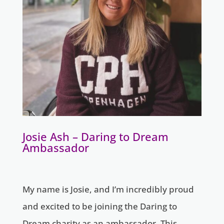
Josie Ash – Daring to Dream
Ambassador
My name is Josie, and I’m incredibly proud
and excited to be joining the Daring to
Dream charity as an ambassador. This