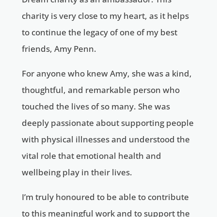
charity is very close to my heart, as it helps
to continue the legacy of one of my best
friends, Amy Penn.
For anyone who knew Amy, she was a kind,
thoughtful, and remarkable person who
touched the lives of so many. She was
deeply passionate about supporting people
with physical illnesses and understood the
vital role that emotional health and
wellbeing play in their lives.
I’m truly honoured to be able to contribute
to this meaningful work and to support the