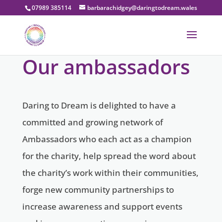
07989 385114
barbarachidgey@daringtodream.wales
Our ambassadors
Daring to Dream is delighted to have a
committed and growing network of
Ambassadors who each act as a champion
for the charity, help spread the word about
the charity’s work within their communities,
forge new community partnerships to
increase awareness and support events