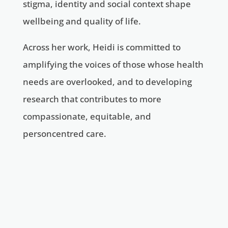
stigma, identity and social context shape
wellbeing and quality of life.
Across her work, Heidi is committed to
amplifying the voices of those whose health
needs are overlooked, and to developing
research that contributes to more
compassionate, equitable, and
personcentred care. ​​​​