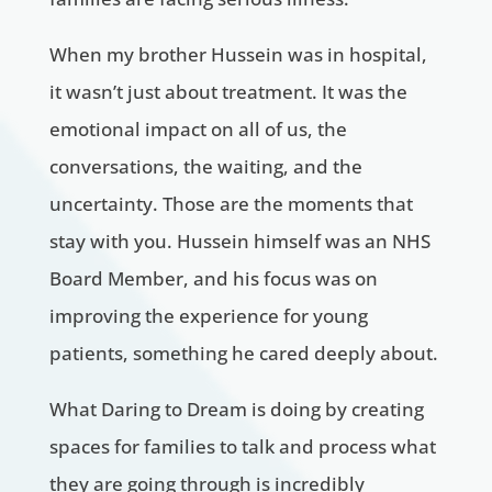
When my brother Hussein was in hospital,
it wasn’t just about treatment. It was the
emotional impact on all of us, the
conversations, the waiting, and the
uncertainty. Those are the moments that
stay with you. Hussein himself was an NHS
Board Member, and his focus was on
improving the experience for young
patients, something he cared deeply about.
What Daring to Dream is doing by creating
spaces for families to talk and process what
they are going through is incredibly