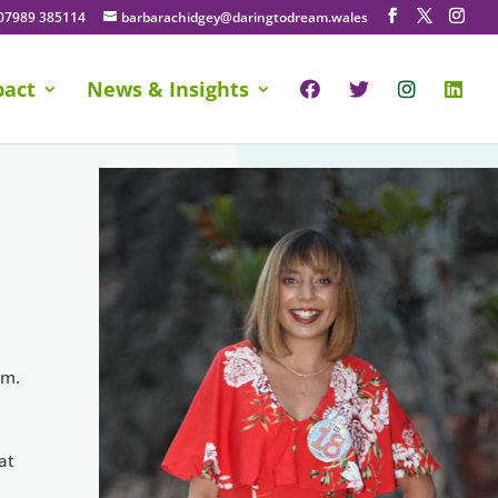
07989 385114
barbarachidgey@daringtodream.wales
pact
News & Insights
am.
at