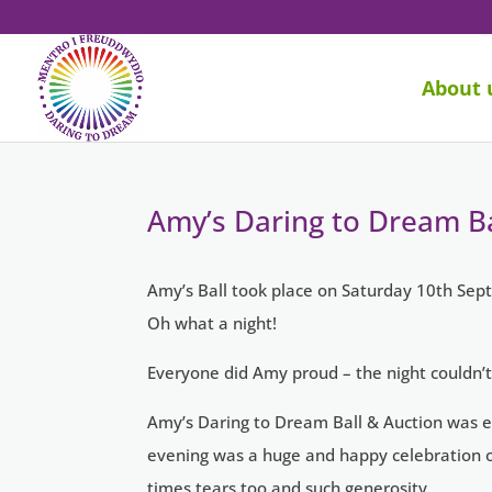
About 
Amy’s Daring to Dream Ba
Amy’s Ball took place on Saturday 10th Sept
Oh what a night!
Everyone did Amy proud – the night couldn’t
Amy’s Daring to Dream Ball & Auction was ev
evening was a huge and happy celebration of
times tears too and such generosity.