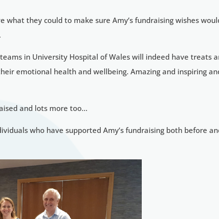
ive what they could to make sure Amy’s fundraising wishes woul
.
 teams in University Hospital of Wales will indeed have treats 
 their emotional health and wellbeing. Amazing and inspiring an
raised and lots more too…
ndividuals who have supported Amy’s fundraising both before a