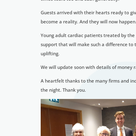
Guests arrived with their hearts ready to g
become a reality. And they will now happen
Young adult cardiac patients treated by the
support that will make such a difference to
uplifting.
We will update soon with details of money 
A heartfelt thanks to the many firms and i
the night. Thank you.