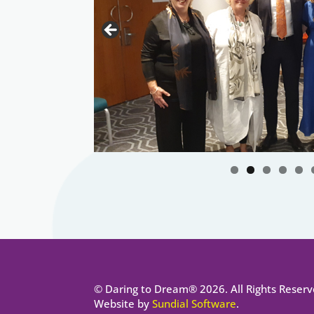
© Daring to Dream® 2026. All Rights Reserv
Website by
Sundial Software
.