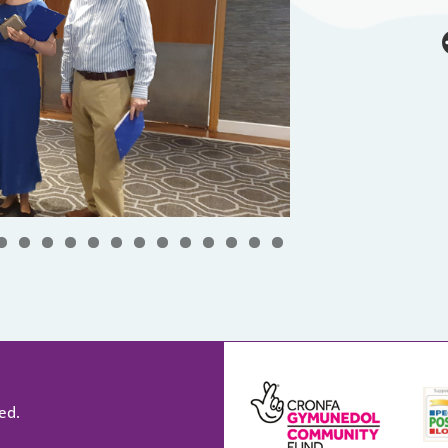
0
1
2
3
4
5
6
7
8
ed.