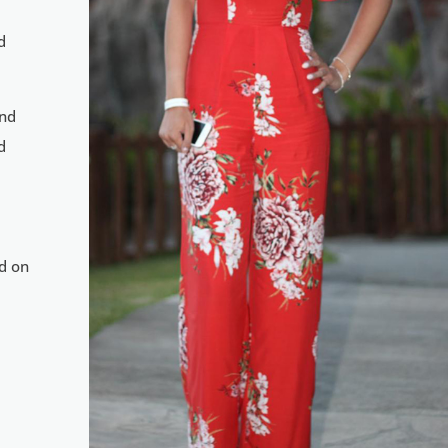
d
and
d
nd on