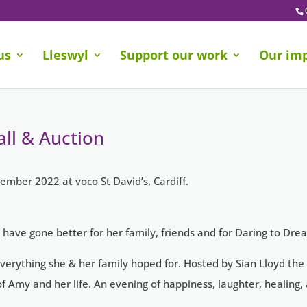
us
Lleswyl
Support our work
Our im
ll & Auction
ember 2022 at voco St David’s, Cardiff.
 have gone better for her family, friends and for Daring to Dre
erything she & her family hoped for. Hosted by Sian Lloyd the
 Amy and her life. An evening of happiness, laughter, healing, 