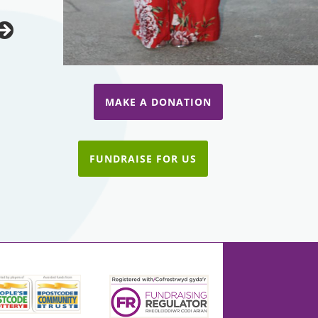
MAKE A DONATION
FUNDRAISE FOR US