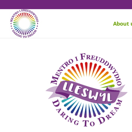
About 