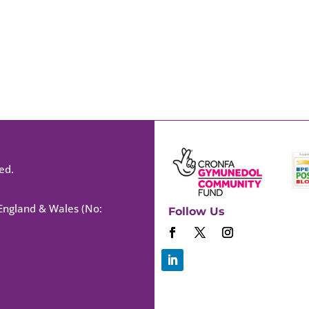
ed.
 England & Wales (No:
Follow Us