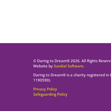
© Daring to Dream® 2026. All Rights Reserv
Website by
Sundial Software
.
Daring to Dream® is a charity registered in
1190590).
Privacy Policy
Safeguarding Policy