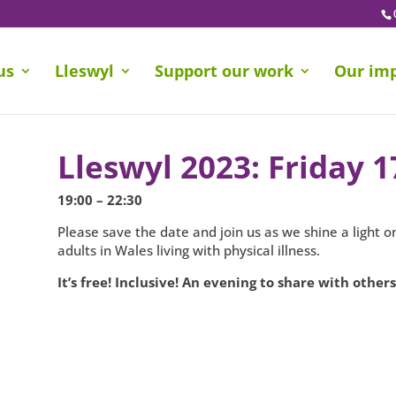
us
Lleswyl
Support our work
Our im
Lleswyl 2023: Friday 
19:00 – 22:30
Please save the date and join us as we shine a light 
adults in Wales living with physical illness.
It’s free! Inclusive! An evening to share with others