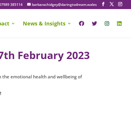
07989 385114
barbarachidgey@daringtodream.wales
pact
News & Insights
17th February 2023
on the emotional health and wellbeing of
!