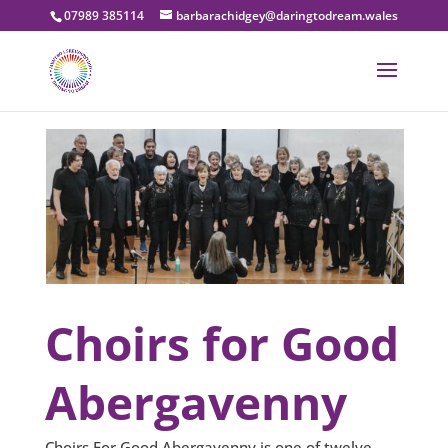
07989 385114
barbarachidgey@daringtodream.wales
Choirs for Good
Abergavenny
Choirs For Good Abergavenny is one of twelve