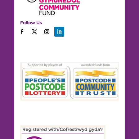
Follow Us