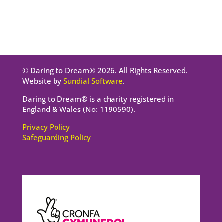
© Daring to Dream® 2026. All Rights Reserved.
Website by
Sundial Software
.
Daring to Dream® is a charity registered in
England & Wales (No: 1190590).
Privacy Policy
Safeguarding Policy