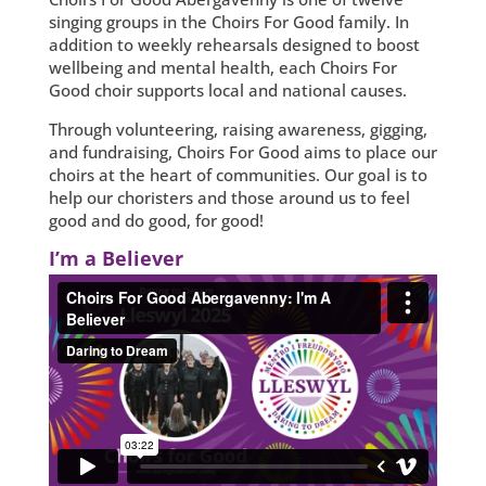
singing groups in the Choirs For Good family. In
addition to weekly rehearsals designed to boost
wellbeing and mental health, each Choirs For
Good choir supports local and national causes.
Through volunteering, raising awareness, gigging,
and fundraising, Choirs For Good aims to place our
choirs at the heart of communities. Our goal is to
help our choristers and those around us to feel
good and do good, for good!
I’m a Believer