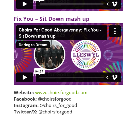
Fix You – Sit Down mash up
Website:
www.choirsforgood.com
Facebook:
@choirsforgood
Instagram:
@choirs_for_good
Twitter/X:
@choirsforgood