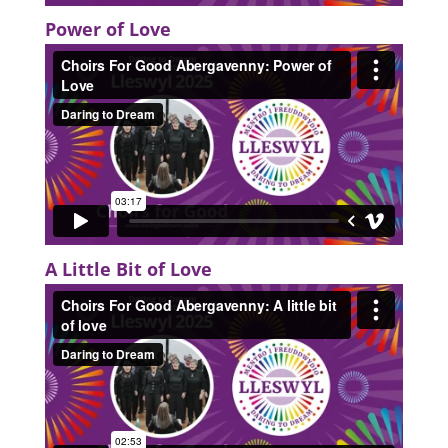
Power of Love
A Little Bit of Love