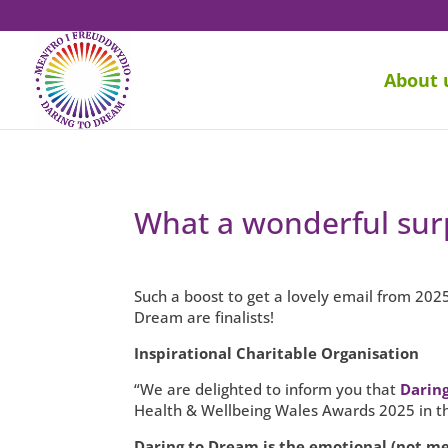
About 
What a wonderful surp
Such a boost to get a lovely email from 202
Dream are finalists!
Inspirational Charitable Organisation
“We are delighted to inform you that
Darin
Health & Wellbeing Wales Awards 2025 in the
Daring to Dream is the emotional (not me