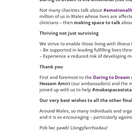
Not many charities talk about
#emotionalh
million of us in Wales whose lives are affecte
clinicians – then
making space to talk
about
Thriving not just surviving
We strive to enable those living with illness 
– Be supported in leading fulfilling lives th
– Experience a reduced risk of developing me
Thank you
First and foremost to the
Daring to Dream
Hessam Amiri
(our ambassadors) and the 
joined up with us to help
#makespacestota
Our very best wishes to all the other final
Around Wales, so many individuals and organi
and it is so encouraging – particularly aga
Pob lwc pawb! Llongyfarchiadau!