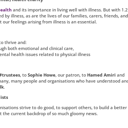
ealth
and its importance in living well with illness. But with 1.2
d by illness, as are the lives of our families, carers, friends, an
 our feelings arising from illness is an essential.
to thrive and:
rough both emotional and clinical care,
ntal health issues related to physical illness
#trustees
, to
Sophie Howe
, our patron, to
Hamed Amiri
and
many, many people and organisations who have understood an
lk
.
ists
sations strive to do good, to support others, to build a better 
inst the current backdrop of so much gloomy news.