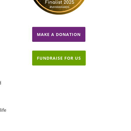
d
MAKE A DONATION
FUNDRAISE FOR US
d
life