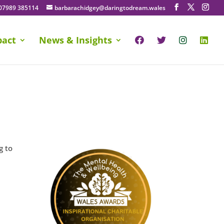
07989 385114
barbarachidgey@daringtodream.wales
pact
News & Insights
g to