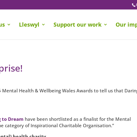
us
Lleswyl
Support our work
Our im
rise!
5 Mental Health & Wellbeing Wales Awards to tell us that Darin
g to Dream
have been shortlisted as a finalist for the Mental
 category of Inspirational Charitable Organisation.”
ntal) health charity