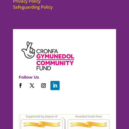
Privacy Policy
Safeguarding Policy
Follow Us