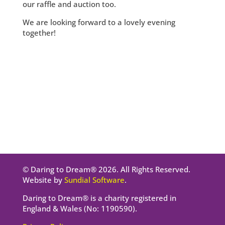
our raffle and auction too.
We are looking forward to a lovely evening
together!
© Daring to Dream® 2026. All Rights Reserved.
Website by
Sundial Software
.
Daring to Dream® is a charity registered in
England & Wales (No: 1190590).