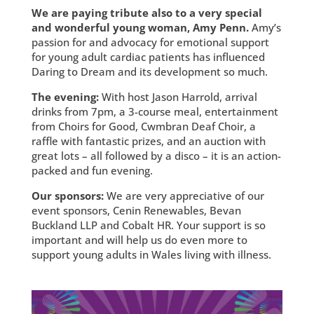
We are paying tribute also to a very special
and wonderful young woman, Amy Penn.
Amy’s
passion for and advocacy for emotional support
for young adult cardiac patients has influenced
Daring to Dream and its development so much.
The evening:
With host Jason Harrold, arrival
drinks from 7pm, a 3-course meal, entertainment
from Choirs for Good, Cwmbran Deaf Choir, a
raffle with fantastic prizes, and an auction with
great lots – all followed by a disco – it is an action-
packed and fun evening.
Our sponsors:
We are very appreciative of our
event sponsors, Cenin Renewables, Bevan
Buckland LLP and Cobalt HR. Your support is so
important and will help us do even more to
support young adults in Wales living with illness.