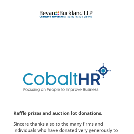
Raffle prizes and auction lot donations.
Sincere thanks also to the many firms and
individuals who have donated very generously to