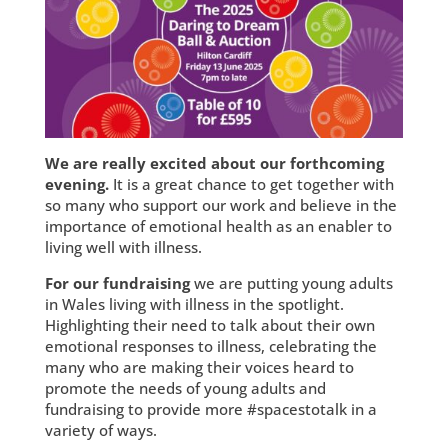
We are really excited about our forthcoming
evening.
It is a great chance to get together with
so many who support our work and believe in the
importance of emotional health as an enabler to
living well with illness.
For our fundraising
we are putting young adults
in Wales living with illness in the spotlight.
Highlighting their need to talk about their own
emotional responses to illness, celebrating the
many who are making their voices heard to
promote the needs of young adults and
fundraising to provide more #spacestotalk in a
variety of ways.