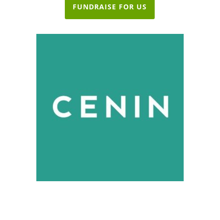
FUNDRAISE FOR US