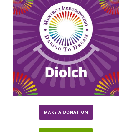
MAKE A DONATION