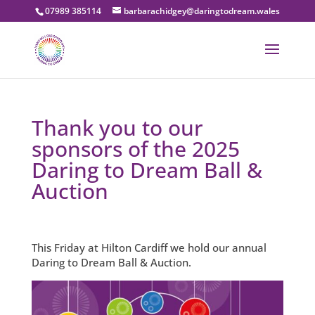
07989 385114
barbarachidgey@daringtodream.wales
Thank you to our
sponsors of the 2025
Daring to Dream Ball &
Auction
This Friday at Hilton Cardiff we hold our annual
Daring to Dream Ball & Auction.