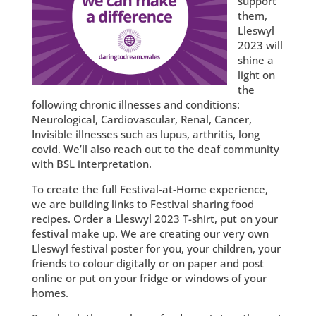
support
them,
Lleswyl
2023 will
shine a
light on
the
following chronic illnesses and conditions:
Neurological, Cardiovascular, Renal, Cancer,
Invisible illnesses such as lupus, arthritis, long
covid. We’ll also reach out to the deaf community
with BSL interpretation.
To create the full Festival-at-Home experience,
we are building links to Festival sharing food
recipes. Order a Lleswyl 2023 T-shirt, put on your
festival make up. We are creating our very own
Lleswyl festival poster for you, your children, your
friends to colour digitally or on paper and post
online or put on your fridge or windows of your
homes.