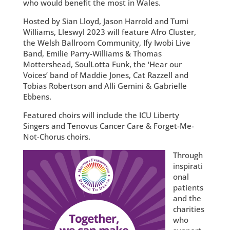
who would benefit the most in Wales.
Hosted by Sian Lloyd, Jason Harrold and Tumi
Williams, Lleswyl 2023 will feature Afro Cluster,
the Welsh Ballroom Community, Ify Iwobi Live
Band, Emilie Parry-Williams & Thomas
Mottershead, SoulLotta Funk, the ‘Hear our
Voices’ band of Maddie Jones, Cat Razzell and
Tobias Robertson and Alli Gemini & Gabrielle
Ebbens.
Featured choirs will include the ICU Liberty
Singers and Tenovus Cancer Care & Forget-Me-
Not-Chorus choirs.
Through
inspirati
onal
patients
and the
charities
who