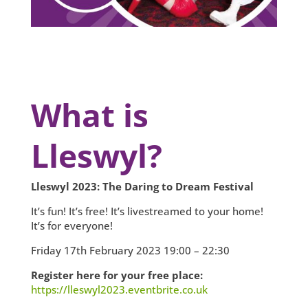
What is
Lleswyl?
Lleswyl 2023: The Daring to Dream Festival
It’s fun! It’s free! It’s livestreamed to your home!
It’s for everyone!
Friday 17th February 2023 19:00 – 22:30
Register here for your free place:
https://lleswyl2023.eventbrite.co.uk