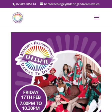
07989 385114
barbarachidgey@daringtodream.wales