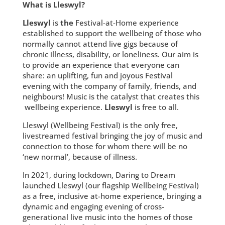
What is Lleswyl?
Lleswyl
is
the
Festival-at-Home experience
established to support the wellbeing of those who
normally cannot attend live gigs because of
chronic illness, disability, or loneliness. Our aim is
to provide an experience that everyone can
share: an uplifting, fun and joyous Festival
evening with the company of family, friends, and
neighbours! Music is the catalyst that creates this
wellbeing experience.
Lleswyl
is free to all.
Lleswyl (Wellbeing Festival) is the only free,
livestreamed festival bringing the joy of music and
connection to those for whom there will be no
‘new normal’, because of illness.
In 2021, during lockdown, Daring to Dream
launched Lleswyl (our flagship Wellbeing Festival)
as a free, inclusive at-home experience, bringing a
dynamic and engaging evening of cross-
generational live music into the homes of those