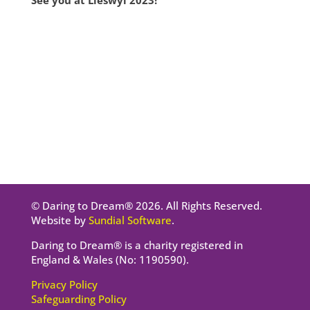
See you at Lleswyl 2023!
© Daring to Dream® 2026. All Rights Reserved.
Website by
Sundial Software
.
Daring to Dream® is a charity registered in
England & Wales (No: 1190590).
Privacy Policy
Safeguarding Policy