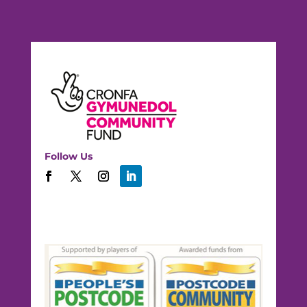
Follow Us