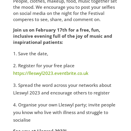
People, clothes, makeup, food, music together set
the mood. We encourage you to post your selfies
on social media on the night for the Festival
comperes to see, share, and comment on.
Join us on February 17th for a free, fun,
inclusive evening full of the joy of music and
inspirational patients:
Save the date,
Register for your free place
https://lleswyl2023.eventbrite.co.uk
Spread the word across your networks about
Lleswyl 2023 and encourage others to register
Organise your own Lleswyl party; invite people
you know who live with illness and struggle to
socialise