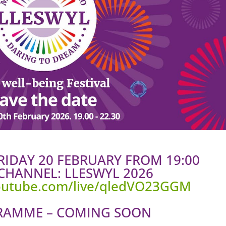
FRIDAY 20 FEBRUARY FROM 19:00
CHANNEL: LLESWYL 2026
youtube.com/live/qledVO23GGM
RAMME – COMING SOON