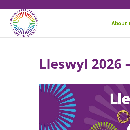
About 
Lleswyl 2026