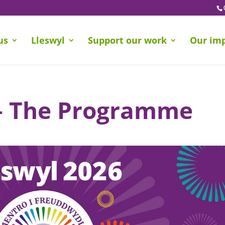
us
Lleswyl
Support our work
Our im
 – The Programme