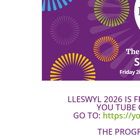
LLESWYL 2026 IS 
YOU TUBE 
GO TO:
https://
THE PROG