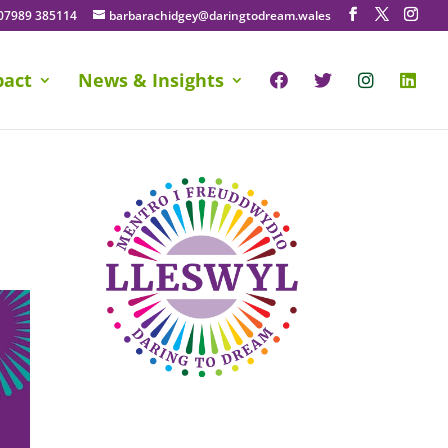
07989 385114
barbarachidgey@daringtodream.wales
pact
News & Insights