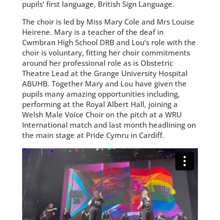
pupils’ first language, British Sign Language.
The choir is led by Miss Mary Cole and Mrs Louise
Heirene. Mary is a teacher of the deaf in
Cwmbran High School DRB and Lou’s role with the
choir is voluntary, fitting her choir commitments
around her professional role as is Obstetric
Theatre Lead at the Grange University Hospital
ABUHB. Together Mary and Lou have given the
pupils many amazing opportunities including,
performing at the Royal Albert Hall, joining a
Welsh Male Voice Choir on the pitch at a WRU
International match and last month headlining on
the main stage at Pride Cymru in Cardiff.