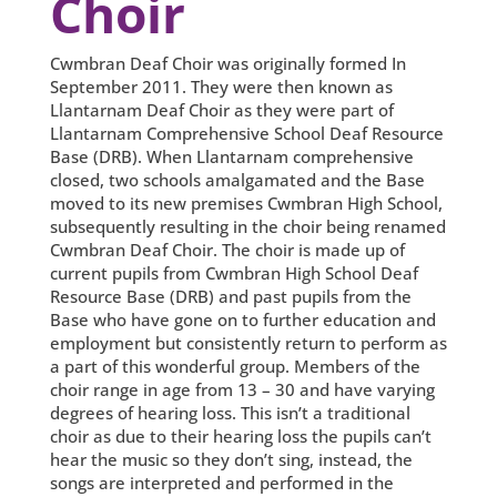
Choir
Cwmbran Deaf Choir was originally formed In
September 2011. They were then known as
Llantarnam Deaf Choir as they were part of
Llantarnam Comprehensive School Deaf Resource
Base (DRB). When Llantarnam comprehensive
closed, two schools amalgamated and the Base
moved to its new premises Cwmbran High School,
subsequently resulting in the choir being renamed
Cwmbran Deaf Choir. The choir is made up of
current pupils from Cwmbran High School Deaf
Resource Base (DRB) and past pupils from the
Base who have gone on to further education and
employment but consistently return to perform as
a part of this wonderful group. Members of the
choir range in age from 13 – 30 and have varying
degrees of hearing loss. This isn’t a traditional
choir as due to their hearing loss the pupils can’t
hear the music so they don’t sing, instead, the
songs are interpreted and performed in the