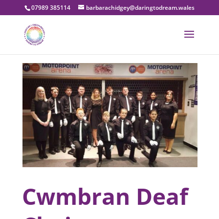
07989 385114
barbarachidgey@daringtodream.wales
Cwmbran Deaf