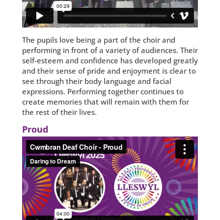
The pupils love being a part of the choir and
performing in front of a variety of audiences. Their
self-esteem and confidence has developed greatly
and their sense of pride and enjoyment is clear to
see through their body language and facial
expressions. Performing together continues to
create memories that will remain with them for
the rest of their lives.
Proud