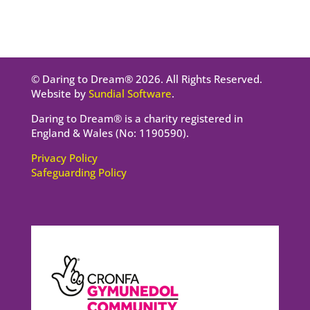
© Daring to Dream® 2026. All Rights Reserved.
Website by
Sundial Software
.
Daring to Dream® is a charity registered in
England & Wales (No: 1190590).
Privacy Policy
Safeguarding Policy