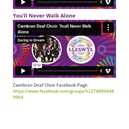
You’ll Never Walk Alone
Cwmbran Deaf Choir Facebook Page:
https://www.facebook.com/groups/52274889448
9904