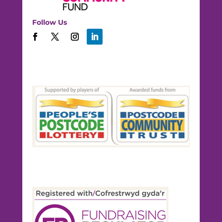
Follow Us