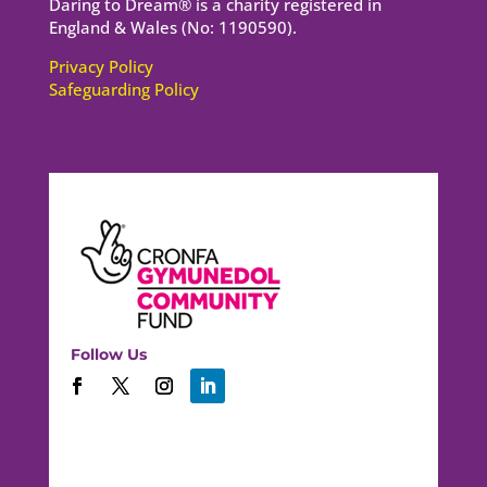
Daring to Dream® is a charity registered in
England & Wales (No: 1190590).
Privacy Policy
Safeguarding Policy
Follow Us