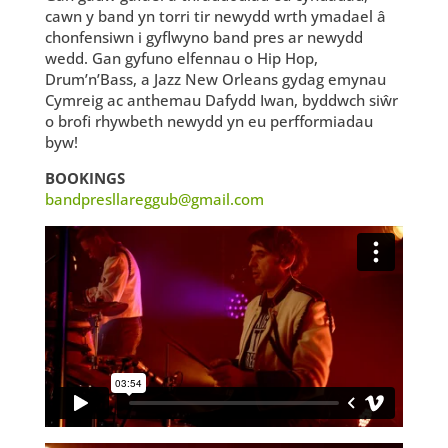
cawn y band yn torri tir newydd wrth ymadael â
chonfensiwn i gyflwyno band pres ar newydd
wedd. Gan gyfuno elfennau o Hip Hop,
Drum’n’Bass, a Jazz New Orleans gydag emynau
Cymreig ac anthemau Dafydd Iwan, byddwch siŵr
o brofi rhywbeth newydd yn eu perfformiadau
byw!
BOOKINGS
bandpresllareggub@gmail.com