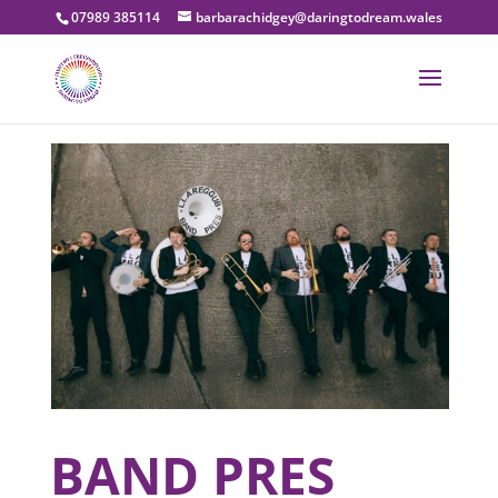
07989 385114
barbarachidgey@daringtodream.wales
BAND PRES