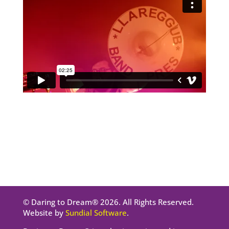
© Daring to Dream® 2026. All Rights Reserved.
Website by
Sundial Software
.