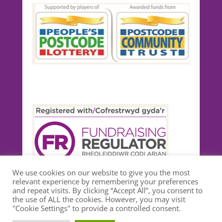
We use cookies on our website to give you the most
relevant experience by remembering your preferences
and repeat visits. By clicking “Accept All”, you consent to
the use of ALL the cookies. However, you may visit
"Cookie Settings" to provide a controlled consent.