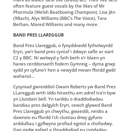
often feature guest vocals by the likes of Mr
Phormula (Welsh Beatboxing Champion), Lisa Jên
(9Bach), Alys Williams (BBC’s The Voice), Tara
Bethan, Mared Williams and many more.
BAND PRES LLAREGGUB
Band Pres Llareggub, o fynyddoedd fytholwyrdd
Eryri, yw’r band pres cyntaf i ddwyn safle ar siart
C2 y BBC. Ni welwyd y fath beth o’r blaen yn
hanes cerddoriaeth fodern Gymreig – dyma grwp
sydd yn cyfuno’r hen a newydd mewn ffordd gwbl
wahanol…
Cysyniad gwreiddiol Owain Roberts yw Band Pres
LLareggub wrth iddo hiraethu am adref tra’n byw
yn Llundain bell. Yn tarddu o draddodiadau
bandiau pres dalgylch Eryri, cewch glywed Band
Pres Llareggub yn chwythu, gwaeddi, neidio a
dawnsio eu ffordd i’ch clustiau drwy gyfuno
arddulliau i gyflwyno profiad egnïol a chofiadwy.
Gan gadw gafael a thraddodiad eu cyndadau,