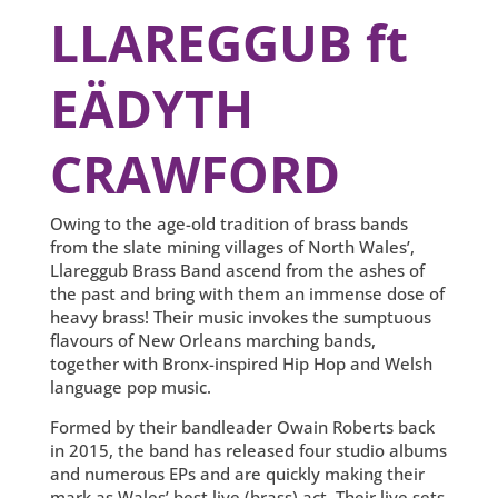
LLAREGGUB ft
EÄDYTH
CRAWFORD
Owing to the age-old tradition of brass bands
from the slate mining villages of North Wales’,
Llareggub Brass Band ascend from the ashes of
the past and bring with them an immense dose of
heavy brass! Their music invokes the sumptuous
flavours of New Orleans marching bands,
together with Bronx-inspired Hip Hop and Welsh
language pop music.
Formed by their bandleader Owain Roberts back
in 2015, the band has released four studio albums
and numerous EPs and are quickly making their
mark as Wales’ best live (brass) act. Their live sets